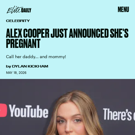
MENU
CELEBRITY
ALEX COOPER JUST ANNOUNCED SHE'S
PREGNANT
Call her daddy... and mommy!
by
DYLAN KICKHAM
MAY 18, 2026