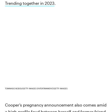
Trending together in 2023
.
TOMMASO BODDI/GETTY IMAGES ENTERTAINMENT/GETTY IMAGES
Cooper’s pregnancy announcement also comes amid
a high-profile feud between herself and former friend