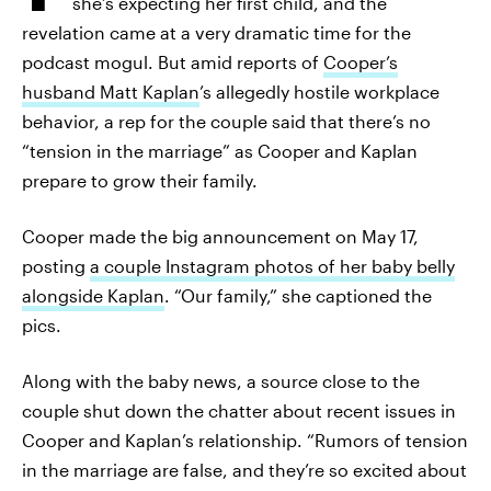
she’s expecting her first child, and the
revelation came at a very dramatic time for the
podcast mogul. But amid reports of
Cooper’s
husband Matt Kaplan
’s allegedly hostile workplace
behavior, a rep for the couple said that there’s no
“tension in the marriage” as Cooper and Kaplan
prepare to grow their family.
Cooper made the big announcement on May 17,
posting
a couple Instagram photos of her baby belly
alongside Kaplan
. “Our family,” she captioned the
pics.
Along with the baby news, a source close to the
couple shut down the chatter about recent issues in
Cooper and Kaplan’s relationship. “Rumors of tension
in the marriage are false, and they’re so excited about