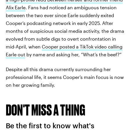
Alix Earle
. Fans had noticed an ambiguous tension
between the two ever since Earle suddenly exited
Cooper’s podcasting network in early 2025. After
months of suspicious social media activity, the drama
evolved from subtle digs to overt confrontation in
mid-April, when
Cooper posted a TikTok video calling
Earle out
by name and asking her, “What’s the beef?”
Despite all this drama currently surrounding her
professional life, it seems Cooper’s main focus is now
on her growing family.
DON'T MISS A THING
Be the first to know what's