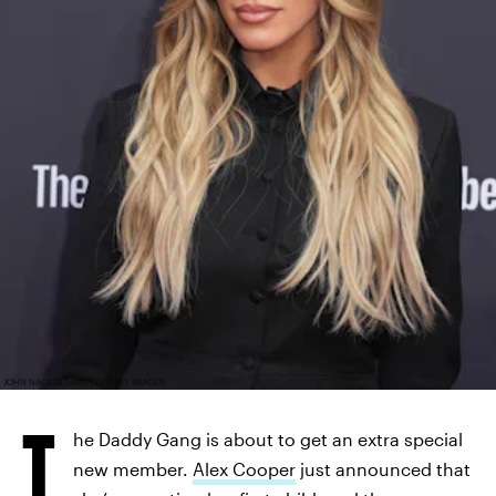
JOHN NACION/VARIETY/GETTY IMAGES
T
he Daddy Gang is about to get an extra special
new member.
Alex Cooper
just announced that