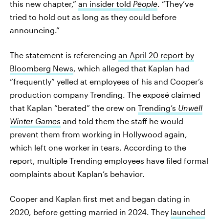
this new chapter,”
an insider told
People
. “They’ve
tried to hold out as long as they could before
announcing.”
The statement is referencing
an April 20 report by
Bloomberg News
, which alleged that Kaplan had
“frequently” yelled at employees of his and Cooper’s
production company Trending. The exposé claimed
that Kaplan “berated” the crew on
Trending’s
Unwell
Winter Games
and told them the staff he would
prevent them from working in Hollywood again,
which left one worker in tears. According to the
report, multiple Trending employees have filed formal
complaints about Kaplan’s behavior.
Cooper and Kaplan first met and began dating in
2020, before getting married in 2024. They
launched