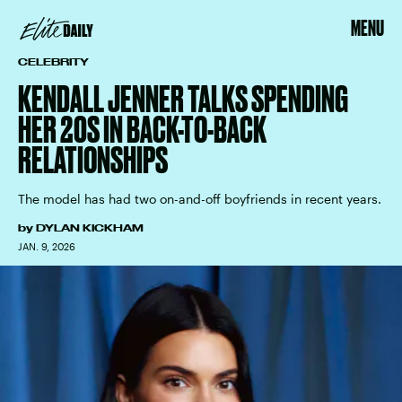
MENU
CELEBRITY
KENDALL JENNER TALKS SPENDING
HER 20S IN BACK-TO-BACK
RELATIONSHIPS
The model has had two on-and-off boyfriends in recent years.
by
DYLAN KICKHAM
JAN. 9, 2026