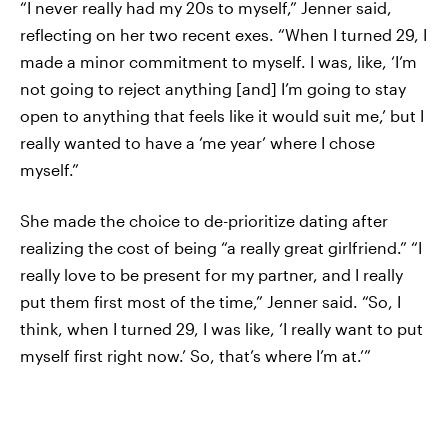
“I never really had my 20s to myself,” Jenner said,
reflecting on her two recent exes. “When I turned 29, I
made a minor commitment to myself. I was, like, ‘I’m
not going to reject anything [and] I’m going to stay
open to anything that feels like it would suit me,’ but I
really wanted to have a ‘me year’ where I chose
myself.”
She made the choice to de-prioritize dating after
realizing the cost of being “a really great girlfriend.” “I
really love to be present for my partner, and I really
put them first most of the time,” Jenner said. “So, I
think, when I turned 29, I was like, ‘I really want to put
myself first right now.’ So, that’s where I’m at.’”