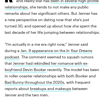
and reality star has
been in several high-profile
relationships
, she tends to not make any public
remarks about her significant others. But Jenner has
a new perspective on dating now that she’s just
turned 30, and opened up about how she spent the
last decade of her life jumping between relationships.
“I’m actually in a me era right now,” Jenner said
during a
Jan. 9 appearance on the
In Your Dreams
podcast
. The comment seemed to squash rumors
that
Jenner had rekindled her romance with ex-
boyfriend Devin Booker
recently. The model has been
in roller-coaster relationships with both Booker and
Bad Bunny throughout the 2020s
, with frequent
reports about
breakups and makeups
between
Jenner and the two men.