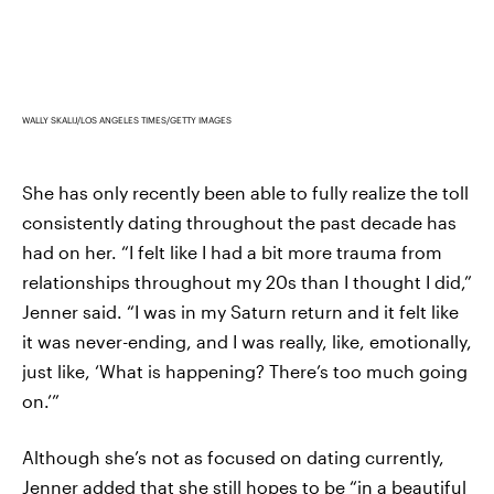
WALLY SKALIJ/LOS ANGELES TIMES/GETTY IMAGES
She has only recently been able to fully realize the toll
consistently dating throughout the past decade has
had on her. “I felt like I had a bit more trauma from
relationships throughout my 20s than I thought I did,”
Jenner said. “I was in my Saturn return and it felt like
it was never-ending, and I was really, like, emotionally,
just like, ‘What is happening? There’s too much going
on.’”
Although she’s not as focused on dating currently,
Jenner added that she still hopes to be “in a beautiful