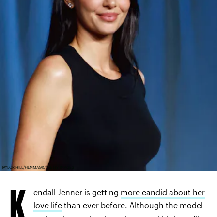
TAYLOR HILL/FILMMAGIC/GETTY IMAGES
K
endall Jenner is getting
more candid about her
love life
than ever before. Although the model