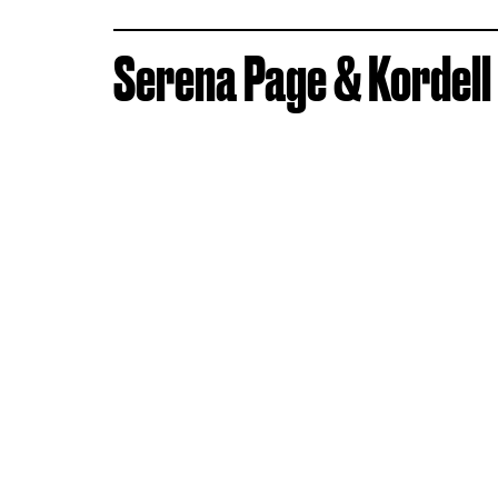
Serena Page & Kordell