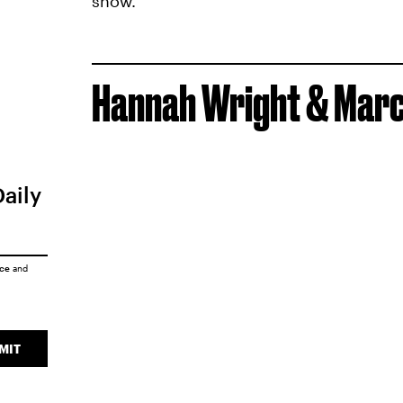
show.
Hannah Wright & Marco
Daily
ice
and
MIT