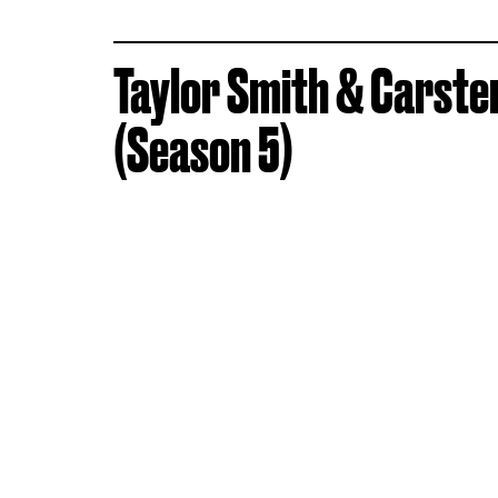
Taylor Smith & Carste
(Season 5)