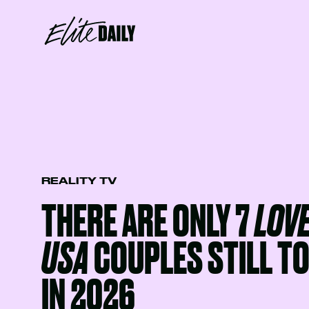
REALITY TV
THERE ARE ONLY 7
LOVE
USA
COUPLES STILL T
IN 2026