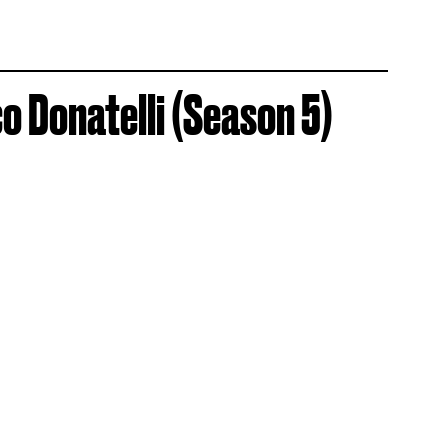
 Donatelli (Season 5)