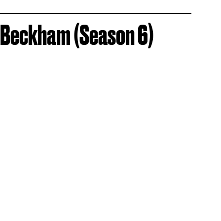
 Beckham (Season 6)