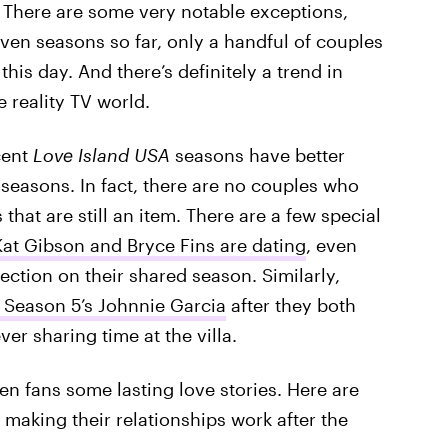
. There are some very notable exceptions,
ven seasons so far, only a handful of couples
 this day. And there’s definitely a trend in
e reality TV world.
cent
Love Island USA
seasons have better
 seasons. In fact, there are no couples who
 that are still an item. There are a few special
Kat Gibson and Bryce Fins are dating
, even
ction on their shared season. Similarly,
Season 5’s Johnnie Garcia
after they both
ver sharing time at the villa.
en fans some lasting love stories. Here are
l making their relationships work after the