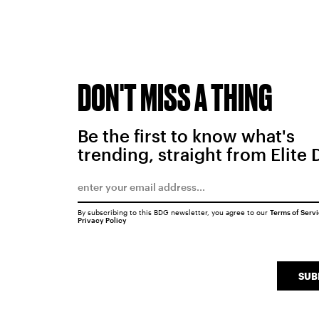
DON'T MISS A THING
Be the first to know what's
trending, straight from Elite 
By subscribing to this BDG newsletter, you agree to our
Terms of Serv
Privacy Policy
SUB