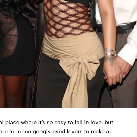
l place where it’s so easy to fall in love, but
rare for once-googly-eyed lovers to make a