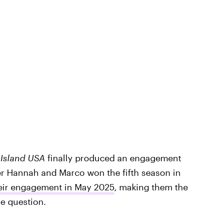
 Island USA
finally produced an engagement
ter Hannah and Marco won the fifth season in
eir engagement in May 2025
, making them the
he question.