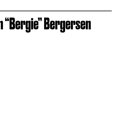
n “Bergie” Bergersen