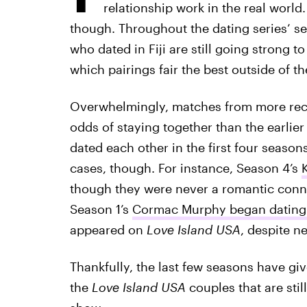
relationship work in the real world
though. Throughout the dating series’ se
who dated in Fiji are still going strong to
which pairings fair the best outside of th
Overwhelmingly, matches from more re
odds of staying together than the earlier
dated each other in the first four seasons
cases, though. For instance, Season 4’s
though they were never a romantic conne
Season 1’s
Cormac Murphy began dating 
appeared on
Love Island USA
, despite ne
Thankfully, the last few seasons have giv
the
Love Island USA
couples that are stil