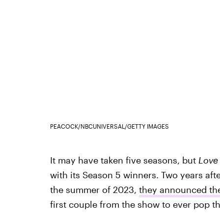
PEACOCK/NBCUNIVERSAL/GETTY IMAGES
It may have taken five seasons, but
Love
with its Season 5 winners. Two years af
the summer of 2023,
they announced th
first couple from the show to ever pop t