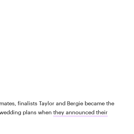
tmates, finalists Taylor and Bergie became the
 wedding plans when
they announced their