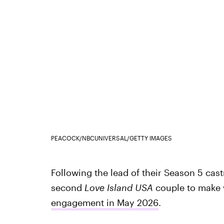
PEACOCK/NBCUNIVERSAL/GETTY IMAGES
Following the lead of their Season 5 cas
second
Love Island USA
couple to make
engagement in May 2026
.