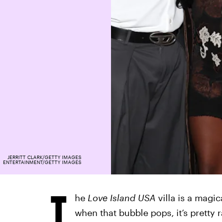
JERRITT CLARK/GETTY IMAGES
ENTERTAINMENT/GETTY IMAGES
T
he
Love Island USA
villa is a magica
when that bubble pops, it’s pretty 