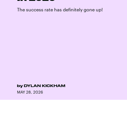
The success rate has definitely gone up!
by
DYLAN KICKHAM
MAY 28, 2026