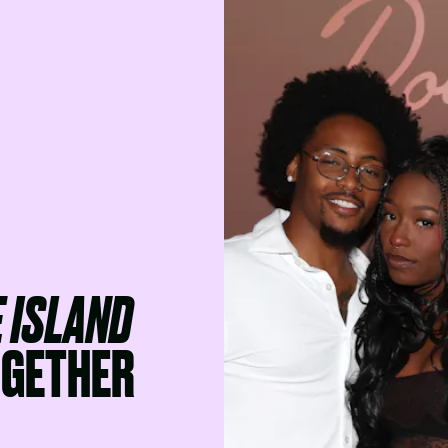
 ISLAND
OGETHER