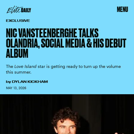
MENU
EXCLUSIVE
NIC VANSTEENBERGHE TALKS
OLANDRIA, SOCIAL MEDIA & HIS DEBUT
ALBUM
The
Love Island
star is getting ready to turn up the volume
this summer.
by
DYLAN KICKHAM
MAY 13, 2026