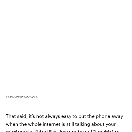
INSTAGRAM/@NICOLASVANS
That said, it’s not always easy to put the phone away
when the whole internet is still talking about your
relationship. “I feel like I have to force [Olandria] to