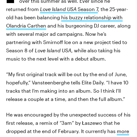
over this summer as well. Ever since he
returned from
Love Island USA
Season 7
, the 25-year-
old has been balancing
his buzzy relationship with
Olandria Carthen
and his burgeoning DJ career, along
with several major ad campaigns. Now he’s
partnering with Smirnoff Ice on a new project tied to
Season 8 of
Love Island USA
, while also taking his
music to the next level with a debut album.
“My first original track will be out by the end of June,
hopefully,” Vansteenberghe tells Elite Daily. “I have 10
tracks that I’m making into an album. So I think I’ll
release a couple at a time, and then the full album.”
He was encouraged by the unexpected success of his
first release, a remix of “3am” by Łaszewo that he
dropped at the end of February. It currently has
more