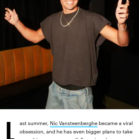
INSTAGRAM/@NICOLASVANS
L
ast summer,
Nic Vansteenberghe
became a viral
obsession, and he has even bigger plans to take