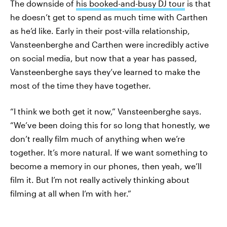
The downside of
his booked-and-busy DJ tour
is that
he doesn’t get to spend as much time with Carthen
as he’d like. Early in their post-villa relationship,
Vansteenberghe and Carthen were incredibly active
on social media, but now that a year has passed,
Vansteenberghe says they’ve learned to make the
most of the time they have together.
“I think we both get it now,” Vansteenberghe says.
“We’ve been doing this for so long that honestly, we
don’t really film much of anything when we’re
together. It’s more natural. If we want something to
become a memory in our phones, then yeah, we’ll
film it. But I’m not really actively thinking about
filming at all when I’m with her.”