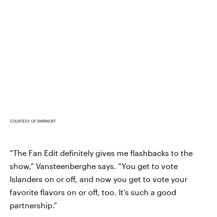
COURTESY OF SMIRNOFF
“The Fan Edit definitely gives me flashbacks to the
show,” Vansteenberghe says. “You get to vote
Islanders on or off, and now you get to vote your
favorite flavors on or off, too. It’s such a good
partnership.”