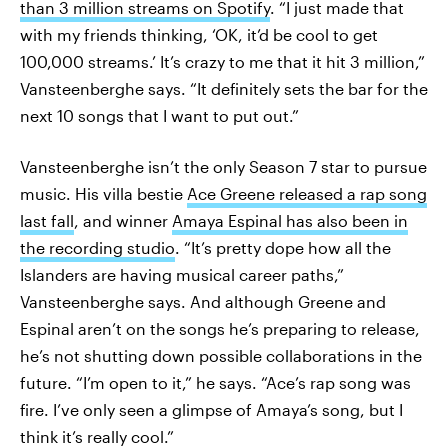
than 3 million streams on Spotify
. “I just made that
with my friends thinking, ‘OK, it’d be cool to get
100,000 streams.’ It’s crazy to me that it hit 3 million,”
Vansteenberghe says. “It definitely sets the bar for the
next 10 songs that I want to put out.”
Vansteenberghe isn’t the only Season 7 star to pursue
music. His villa bestie
Ace Greene released a rap song
last fall
, and winner
Amaya Espinal has also been in
the recording studio
. “It’s pretty dope how all the
Islanders are having musical career paths,”
Vansteenberghe says. And although Greene and
Espinal aren’t on the songs he’s preparing to release,
he’s not shutting down possible collaborations in the
future. “I’m open to it,” he says. “Ace’s rap song was
fire. I’ve only seen a glimpse of Amaya’s song, but I
think it’s really cool.”