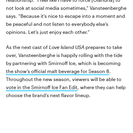
not look at social media sometimes,” Vansteenberghe
says. “Because it’s nice to escape into a moment and
be peaceful and not listen to everybody else’s
opinions. Let’s just enjoy each other.”
As the next cast of
Love Island USA
prepares to take
over, Vansteenberghe is happily rolling with the tide
by partnering with Smirnoff Ice, which is becoming
the show’s official malt beverage for Season 8
.
Throughout the new season, viewers will be able to
vote in the Smirnoff Ice Fan Edit
, where they can help
choose the brand’s next flavor lineup.