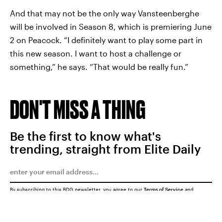
And that may not be the only way Vansteenberghe
will be involved in Season 8, which is premiering June
2 on Peacock. “I definitely want to play some part in
this new season. I want to host a challenge or
something,” he says. “That would be really fun.”
DON'T MISS A THING
Be the first to know what's
trending, straight from Elite Daily
By subscribing to this BDG newsletter, you agree to our
Terms of Service
and
Privacy Policy