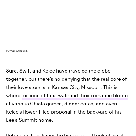
POWELL GARDENS
Sure, Swift and Kelce have traveled the globe
together, but there’s no denying that the real core of
their love story is in Kansas City, Missouri. This is
where
millions of fans watched their romance bloom
at various Chiefs games, dinner dates, and even
Kelce’s flower-filled proposal in the backyard of his
Lee’s Summit home.
Before Swifties knew the big proposal took place at