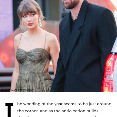
AEON/GC IMAGES/GETTY IMAGES
T
he wedding of the year seems to be just around
the corner, and as the anticipation builds,