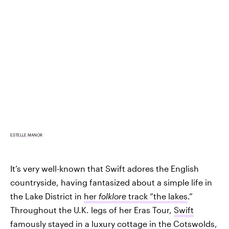
ESTELLE MANOR
It’s very well-known that Swift adores the English
countryside, having fantasized about a simple life in
the Lake District in
her
folklore
track “the lakes
.”
Throughout the U.K. legs of her Eras Tour,
Swift
famously stayed in a luxury cottage in the Cotswolds
,