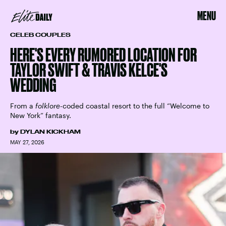
MENU
CELEB COUPLES
HERE'S EVERY RUMORED LOCATION FOR
TAYLOR SWIFT & TRAVIS KELCE'S
WEDDING
From a
folklore
-coded coastal resort to the full “Welcome to
New York” fantasy.
by
DYLAN KICKHAM
MAY 27, 2026