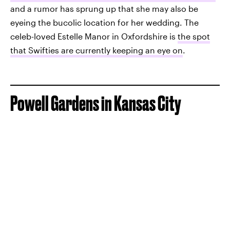
and a rumor has sprung up that she may also be
eyeing the bucolic location for her wedding. The
celeb-loved Estelle Manor in Oxfordshire is
the spot
that Swifties are currently keeping an eye on
.
Powell Gardens in Kansas City