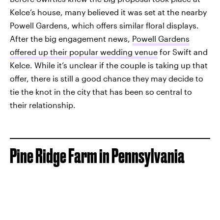
Kelce’s house, many believed it was set at the nearby
Powell Gardens, which offers similar floral displays.
After the big engagement news,
Powell Gardens
offered up their popular wedding venue
for Swift and
Kelce. While it’s unclear if the couple is taking up that
offer, there is still a good chance they may decide to
tie the knot in the city that has been so central to
their relationship.
Pine Ridge Farm in Pennsylvania