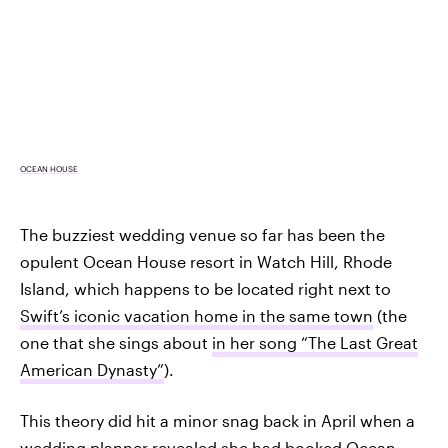
OCEAN HOUSE
The buzziest wedding venue so far has been the
opulent Ocean House resort in Watch Hill, Rhode
Island, which happens to be located right next to
Swift’s iconic vacation home in the same town
(the
one that she sings about
in her song “The Last Great
American Dynasty”
).
This theory did hit a minor snag back in April when a
wedding planner revealed she had booked Ocean