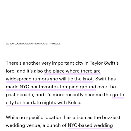
VICTOR LOCHON/GAMMA-RAPHO/GETTY IMAGES
There’s another very important city in Taylor Swift’s
lore, and it’s also
the place where there are
widespread rumors she will tie the knot
. Swift has
made NYC her favorite stomping ground
over the
past decade, and it’s more recently become the
go-to
city for her date nights with Kelce
.
While no specific location has arisen as the buzziest
wedding venue, a bunch of
NYC-based wedding