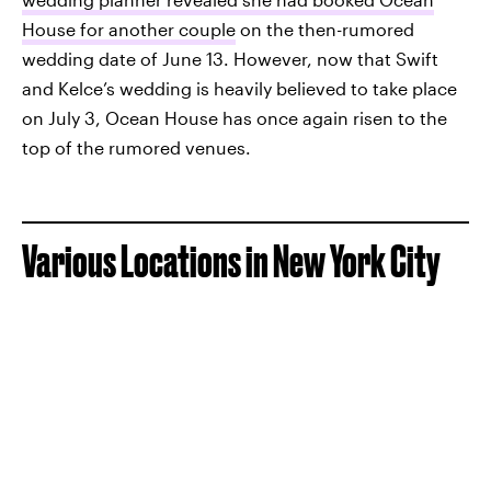
House for another couple
on the then-rumored
wedding date of June 13. However, now that Swift
and Kelce’s wedding is heavily believed to take place
on July 3, Ocean House has once again risen to the
top of the rumored venues.
Various Locations in New York City