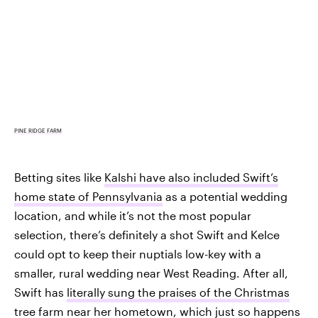
PINE RIDGE FARM
Betting sites like
Kalshi have also included Swift’s
home state of Pennsylvania
as a potential wedding
location, and while it’s not the most popular
selection, there’s definitely a shot Swift and Kelce
could opt to keep their nuptials low-key with a
smaller, rural wedding near West Reading. After all,
Swift has
literally sung the praises of the Christmas
tree farm
near her hometown, which just so happens