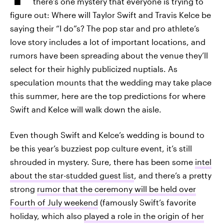
there’s one mystery that everyone is trying to
figure out: Where will Taylor Swift and Travis Kelce be
saying their “I do”s? The pop star and pro athlete’s
love story includes a lot of important locations, and
rumors have been spreading about the venue they’ll
select for their highly publicized nuptials. As
speculation mounts that the wedding may take place
this summer, here are the top predictions for where
Swift and Kelce will walk down the aisle.
Even though Swift and Kelce’s wedding is bound to
be this year’s buzziest pop culture event, it’s still
shrouded in mystery. Sure, there has been some
intel
about the star-studded guest list
, and there’s a pretty
strong
rumor that the ceremony will be held over
Fourth of July weekend
(famously Swift’s favorite
holiday, which also
played a role in the origin of her