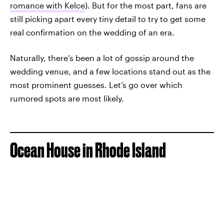
romance with Kelce
). But for the most part, fans are
still picking apart every tiny detail to try to get some
real confirmation on the wedding of an era.
Naturally, there’s been a lot of gossip around the
wedding venue, and a few locations stand out as the
most prominent guesses. Let’s go over which
rumored spots are most likely.
Ocean House in Rhode Island