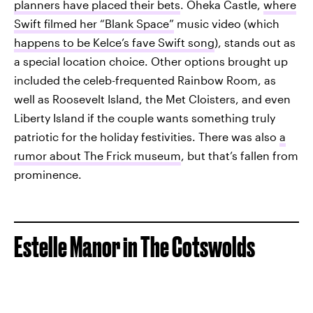
planners have placed their bets
. Oheka Castle,
where
Swift filmed her “Blank Space”
music video (which
happens to be Kelce’s fave Swift song
), stands out as
a special location choice. Other options brought up
included the celeb-frequented Rainbow Room, as
well as Roosevelt Island, the Met Cloisters, and even
Liberty Island if the couple wants something truly
patriotic for the holiday festivities. There was also
a
rumor about The Frick museum
, but that’s fallen from
prominence.
Estelle Manor in The Cotswolds