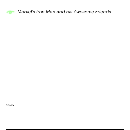
Marvel’s Iron Man and his Awesome Friends
DISNEY