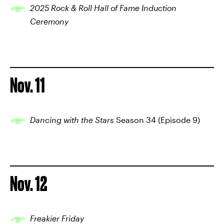
2025 Rock & Roll Hall of Fame Induction
Ceremony
Nov. 11
Dancing with the Stars
Season 34 (Episode 9)
Nov. 12
Freakier Friday