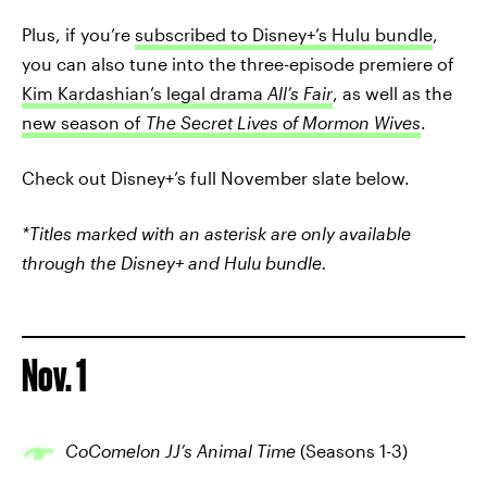
Plus, if you’re
subscribed to Disney+’s Hulu bundle
,
you can also tune into the three-episode premiere of
Kim Kardashian’s legal drama
All’s Fair
, as well as the
new season of
The Secret Lives of Mormon Wives
.
Check out Disney+’s full November slate below.
*Titles marked with an asterisk are only available
through the Disney+ and Hulu bundle.
Nov. 1
CoComelon JJ’s Animal Time
(Seasons 1-3)