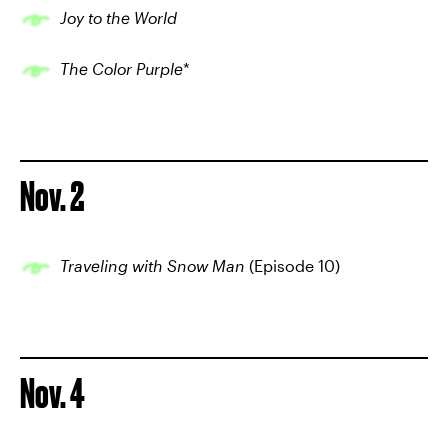
Joy to the World
The Color Purple
*
Nov. 2
Traveling with Snow Man
(Episode 10)
Nov. 4