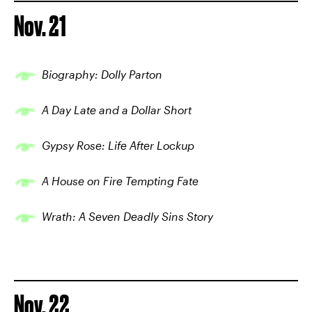
Nov. 21
Biography: Dolly Parton
A Day Late and a Dollar Short
Gypsy Rose: Life After Lockup
A House on Fire Tempting Fate
Wrath: A Seven Deadly Sins Story
Nov. 22