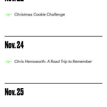
Christmas Cookie Challenge
Nov. 24
Chris Hemsworth: A Road Trip to Remember
Nov. 25