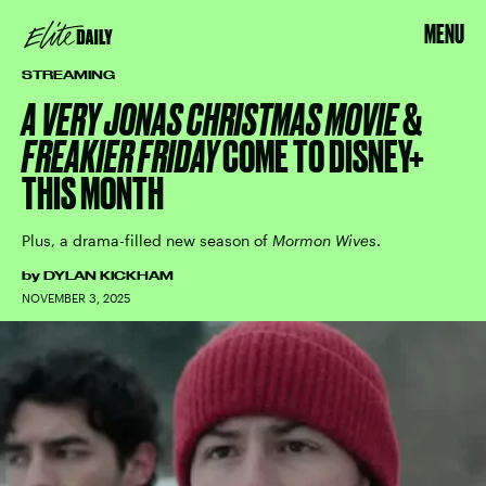
MENU
STREAMING
A VERY JONAS CHRISTMAS MOVIE
&
FREAKIER FRIDAY
COME TO DISNEY+
THIS MONTH
Plus, a drama-filled new season of
Mormon Wives
.
by
DYLAN KICKHAM
NOVEMBER 3, 2025