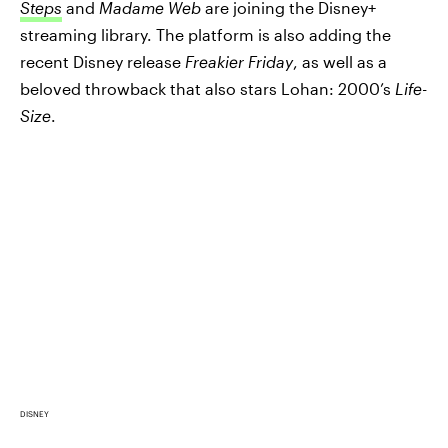
Steps
and
Madame Web
are joining the Disney+
streaming library. The platform is also adding the
recent Disney release
Freakier Friday
, as well as a
beloved throwback that also stars Lohan: 2000’s
Life-
Size
.
DISNEY