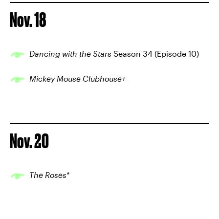
Nov. 18
Dancing with the Stars
Season 34 (Episode 10)
Mickey Mouse Clubhouse+
Nov. 20
The Roses
*