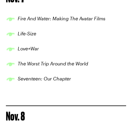
Fire And Water: Making The Avatar Films
Life-Size
Love+War
The Worst Trip Around the World
Seventeen: Our Chapter
Nov. 8