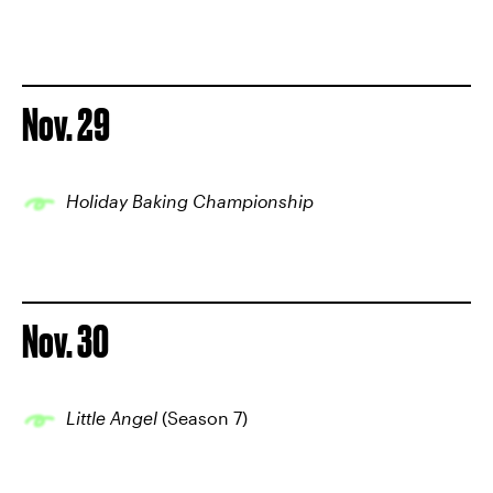
Nov. 29
Holiday Baking Championship
Nov. 30
Little Angel
(Season 7)