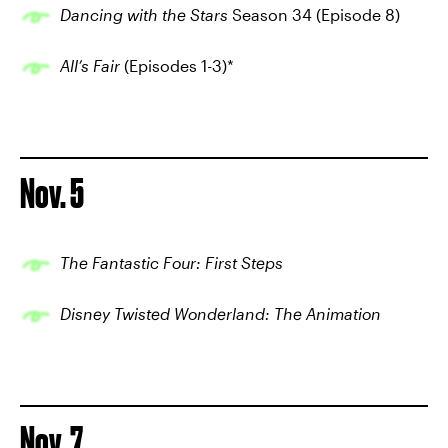
Dancing with the Stars
Season 34 (Episode 8)
All’s Fair
(Episodes 1-3)*
Nov. 5
The Fantastic Four: First Steps
Disney Twisted Wonderland: The Animation
Nov. 7