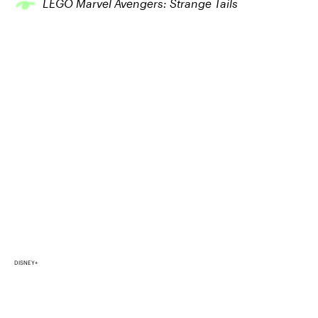
LEGO Marvel Avengers: Strange Tails
DISNEY+