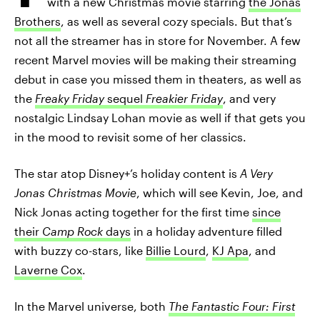
with a new Christmas movie starring
the Jonas
Brothers
, as well as several cozy specials. But that’s
not all the streamer has in store for November. A few
recent Marvel movies will be making their streaming
debut in case you missed them in theaters, as well as
the
Freaky Friday
sequel
Freakier Friday
, and very
nostalgic Lindsay Lohan movie as well if that gets you
in the mood to revisit some of her classics.
The star atop Disney+’s holiday content is
A Very
Jonas Christmas Movie
, which will see Kevin, Joe, and
Nick Jonas acting together for the first time
since
their
Camp Rock
days
in a holiday adventure filled
with buzzy co-stars, like
Billie Lourd
,
KJ Apa
, and
Laverne Cox
.
In the Marvel universe, both
The Fantastic Four: First