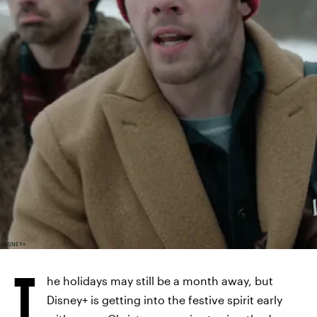
DISNEY+
T
he holidays may still be a month away, but
Disney+ is getting into the festive spirit early