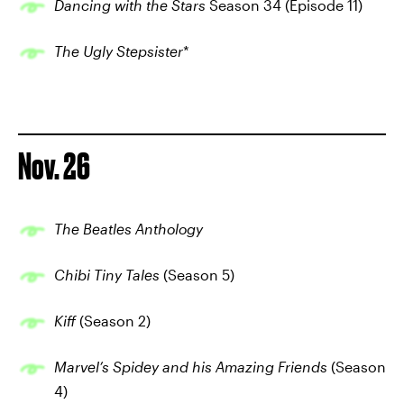
Dancing with the Stars
Season 34 (Episode 11)
The Ugly Stepsister
*
Nov. 26
The Beatles Anthology
Chibi Tiny Tales
(Season 5)
Kiff
(Season 2)
Marvel’s Spidey and his Amazing Friends
(Season
4)