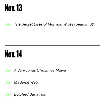
Nov. 13
The Secret Lives of Mormon Wives
(Season 3)*
Nov. 14
A Very Jonas Christmas Movie
Madame Web
Botched Bariatrics