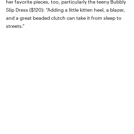
her favorite pieces, too, particularly the teeny Bubbly
Slip Dress ($120): “Adding a little kitten heel, a blazer,
and a great beaded clutch can take it from sleep to
streets.”