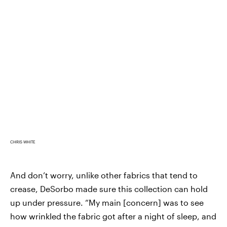
CHRIS WHITE
And don’t worry, unlike other fabrics that tend to
crease, DeSorbo made sure this collection can hold
up under pressure. “My main [concern] was to see
how wrinkled the fabric got after a night of sleep, and