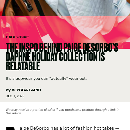
EXCLUSIVE
THE INSPO BEHIND PAIGE DESORBO’S
DAPHNE HOLIDAY COLLECTION IS
RELATABLE
It’s sleepwear you can *actually* wear out.
by
ALYSSA LAPID
DEC. 1, 2025
We may receive a portion of sales if you purchase a product through a link in
this article.
aige DeSorbo has a lot of fashion hot takes —