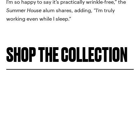
I’m so happy to say it’s practically wrinkle-free,” the
Summer House
alum shares, adding, “I’m truly
working even while I sleep.”
SHOP THE COLLECTION