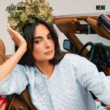
MENU
CHRIS WHITE