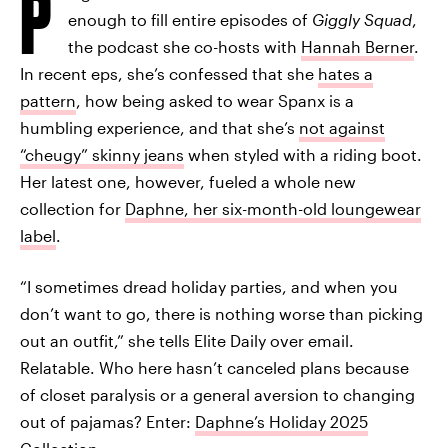
P
enough to fill entire episodes of
Giggly Squad
,
the podcast she co-hosts with
Hannah Berner
.
In recent eps, she’s confessed that she
hates a
pattern
, how being asked to wear Spanx is a
humbling experience, and that she’s
not against
“cheugy” skinny jeans
when styled with a riding boot.
Her latest one, however, fueled a whole new
collection for
Daphne, her six-month-old loungewear
label
.
“I sometimes dread holiday parties, and when you
don’t want to go, there is nothing worse than picking
out an outfit,” she tells Elite Daily over email.
Relatable. Who here hasn’t canceled plans because
of closet paralysis or a general aversion to changing
out of pajamas? Enter:
Daphne’s Holiday 2025