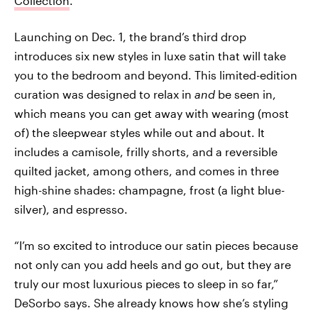
Collection
.
Launching on Dec. 1, the brand’s third drop
introduces six new styles in luxe satin that will take
you to the bedroom and beyond. This limited-edition
curation was designed to relax in
and
be seen in,
which means you can get away with wearing (most
of) the sleepwear styles while out and about. It
includes a camisole, frilly shorts, and a reversible
quilted jacket, among others, and comes in three
high-shine shades: champagne, frost (a light blue-
silver), and espresso.
“I’m so excited to introduce our satin pieces because
not only can you add heels and go out, but they are
truly our most luxurious pieces to sleep in so far,”
DeSorbo says. She already knows how she’s styling