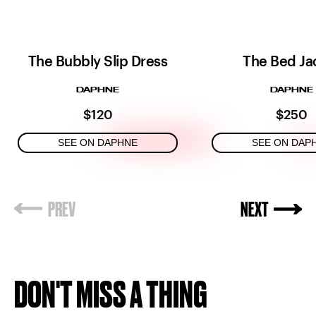
The Bubbly Slip Dress
The Bed Ja
DAPHNE
DAPHNE
$120
$250
SEE ON DAPHNE
SEE ON DAP
DON'T MISS A THING