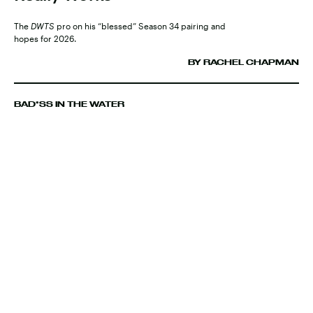
The
DWTS
pro on his “blessed” Season 34 pairing and
hopes for 2026.
BY RACHEL CHAPMAN
BAD*SS IN THE WATER