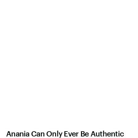
Anania Can Only Ever Be Authentic