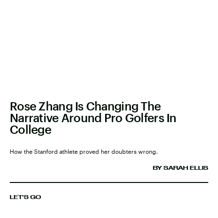
Rose Zhang Is Changing The
Narrative Around Pro Golfers In
College
How the Stanford athlete proved her doubters wrong.
BY SARAH ELLIS
LET'S GO