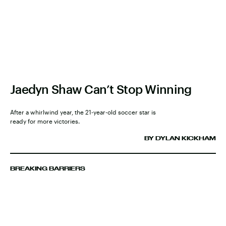
Jaedyn Shaw Can’t Stop Winning
After a whirlwind year, the 21-year-old soccer star is
ready for more victories.
BY DYLAN KICKHAM
BREAKING BARRIERS