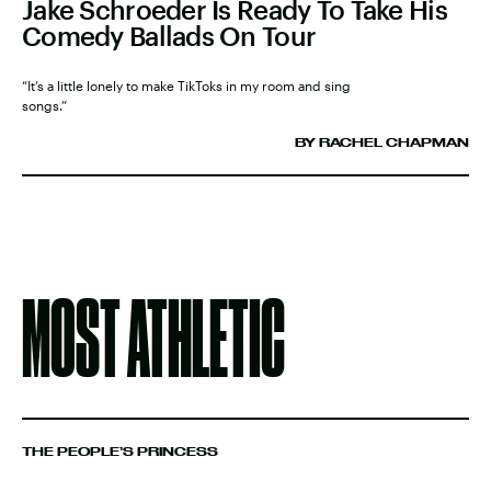
Jake Schroeder Is Ready To Take His
Comedy Ballads On Tour
“It’s a little lonely to make TikToks in my room and sing
songs.”
BY RACHEL CHAPMAN
MOST ATHLETIC
THE PEOPLE’S PRINCESS