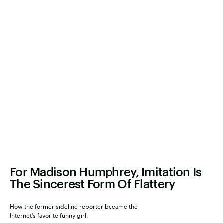
For Madison Humphrey, Imitation Is
The Sincerest Form Of Flattery
How the former sideline reporter became the
Internet’s favorite funny girl.