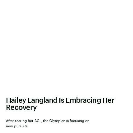
Hailey Langland Is Embracing Her
Recovery
After tearing her ACL, the Olympian is focusing on
new pursuits.