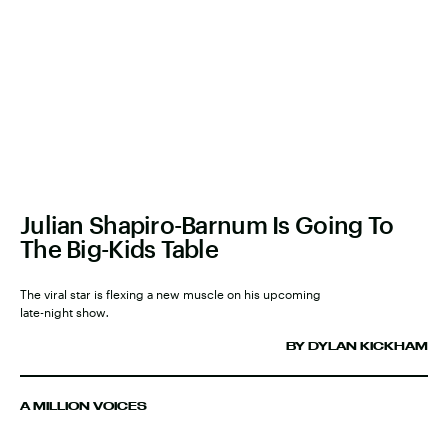
Julian Shapiro-Barnum Is Going To
The Big-Kids Table
The viral star is flexing a new muscle on his upcoming
late-night show
.
BY DYLAN KICKHAM
A MILLION VOICES