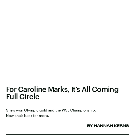
For Caroline Marks, It’s All Coming
Full Circle
She’s won Olympic gold and the WSL Championship.
Now she’s back for more.
BY HANNAH KERNS