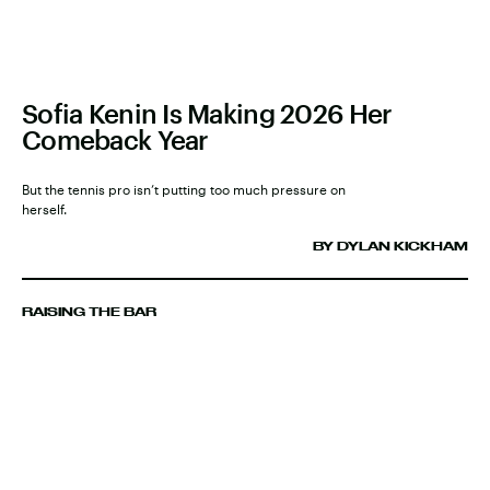
Sofia Kenin Is Making 2026 Her
Comeback Year
But the tennis pro isn’t putting too much pressure on
herself.
BY DYLAN KICKHAM
RAISING THE BAR