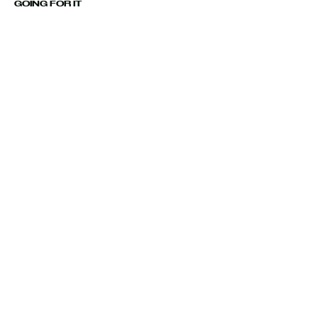
GOING FOR IT