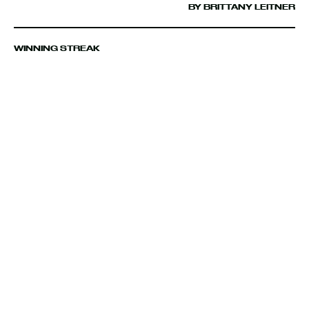
BY BRITTANY LEITNER
WINNING STREAK