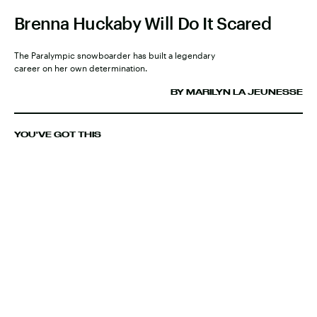
Brenna Huckaby Will Do It Scared
The Paralympic snowboarder has built a legendary
career on her own determination.
BY MARILYN LA JEUNESSE
YOU'VE GOT THIS