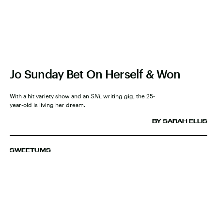
Jo Sunday Bet On Herself & Won
With a hit variety show and an
SNL
writing gig, the 25-
year-old is living her dream.
BY SARAH ELLIS
SWEETUMS