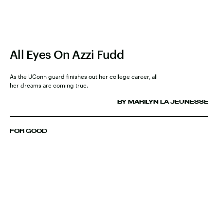
All Eyes On Azzi Fudd
As the UConn guard finishes out her college career, all
her dreams are coming true.
BY MARILYN LA JEUNESSE
FOR GOOD