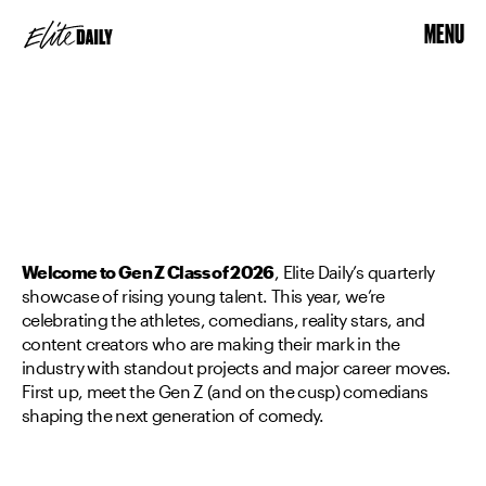
MENU
Welcome to Gen Z Class of 2026
, Elite Daily’s quarterly
showcase of rising young talent. This year, we’re
celebrating the athletes, comedians, reality stars, and
content creators who are making their mark in the
industry with standout projects and major career moves.
First up, meet the Gen Z (and on the cusp) comedians
shaping the next generation of comedy.