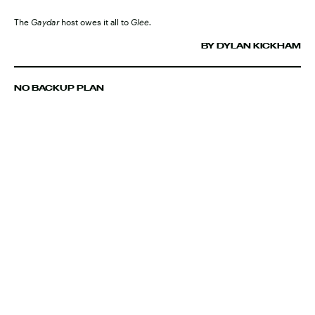
The
Gaydar
host owes it all to
Glee.
BY DYLAN KICKHAM
NO BACKUP PLAN