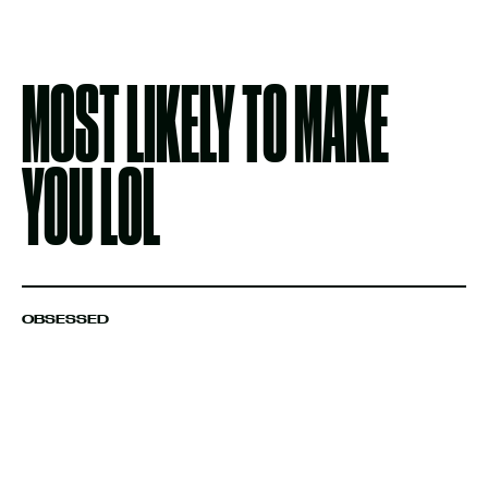
MOST LIKELY TO MAKE
YOU LOL
OBSESSED