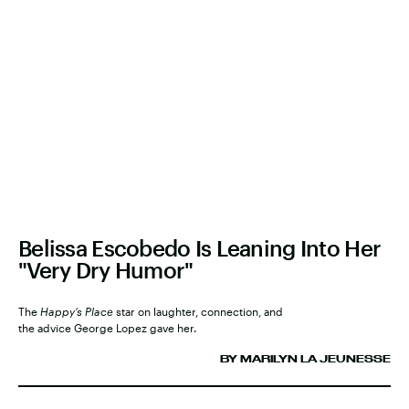
Belissa Escobedo Is Leaning Into Her
"Very Dry Humor"
The
Happy’s Place
star on laughter, connection, and
the advice George Lopez gave her.
BY MARILYN LA JEUNESSE