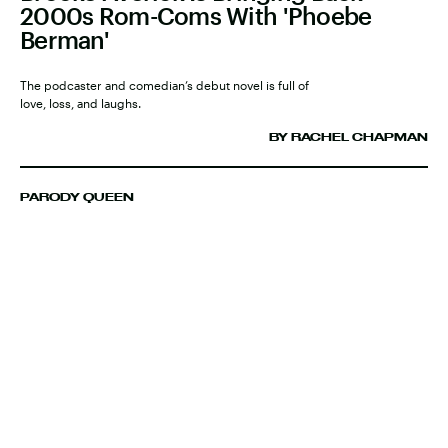
2000s Rom-Coms With 'Phoebe
Berman'
The podcaster and comedian’s debut novel is full of
love, loss, and laughs.
BY RACHEL CHAPMAN
PARODY QUEEN