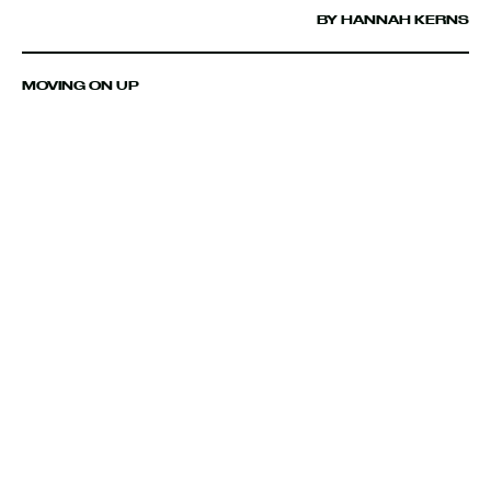
BY HANNAH KERNS
MOVING ON UP