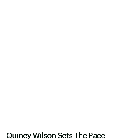
Quincy Wilson Sets The Pace