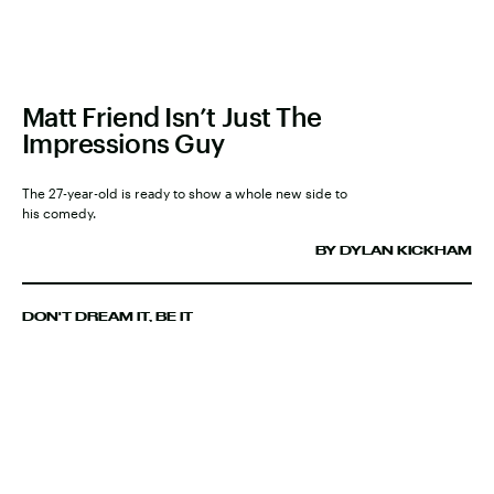
Matt Friend Isn’t Just The
Impressions Guy
The 27-year-old is ready to show a whole new side to
his comedy.
BY DYLAN KICKHAM
DON'T DREAM IT, BE IT