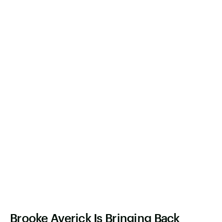
Brooke Averick Is Bringing Back