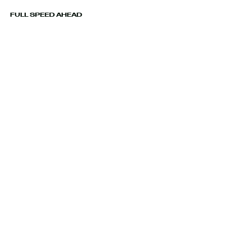
FULL SPEED AHEAD