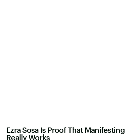
Ezra Sosa Is Proof That Manifesting
Really Works