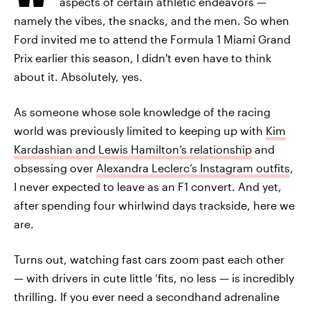
aspects of certain athletic endeavors —
namely the vibes, the snacks, and the men. So when
Ford invited me to attend the Formula 1 Miami Grand
Prix earlier this season, I didn't even have to think
about it. Absolutely, yes.
As someone whose sole knowledge of the racing
world was previously limited to keeping up with
Kim
Kardashian and Lewis Hamilton’s relationship
and
obsessing over
Alexandra Leclerc’s Instagram outfits
,
I never expected to leave as an F1 convert. And yet,
after spending four whirlwind days trackside, here we
are.
Turns out, watching fast cars zoom past each other
— with drivers in cute little ‘fits, no less — is incredibly
thrilling. If you ever need a secondhand adrenaline