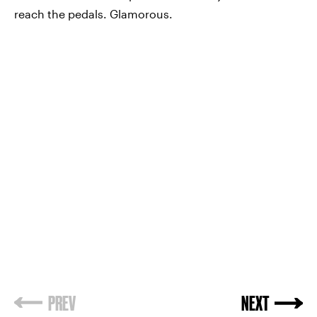
reach the pedals. Glamorous.
PREV
NEXT