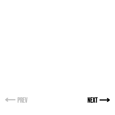
PREV
NEXT