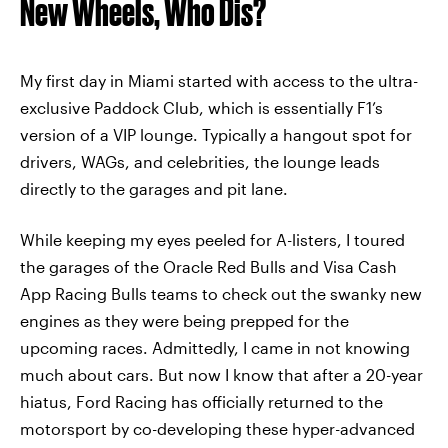
New Wheels, Who Dis?
My first day in Miami started with access to the ultra-
exclusive Paddock Club, which is essentially F1’s
version of a VIP lounge. Typically a hangout spot for
drivers, WAGs, and celebrities, the lounge leads
directly to the garages and pit lane.
While keeping my eyes peeled for A-listers, I toured
the garages of the Oracle Red Bulls and Visa Cash
App Racing Bulls teams to check out the swanky new
engines as they were being prepped for the
upcoming races. Admittedly, I came in not knowing
much about cars. But now I know that after a 20-year
hiatus, Ford Racing has officially returned to the
motorsport by co-developing these hyper-advanced