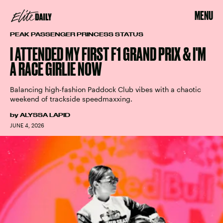
MENU
PEAK PASSENGER PRINCESS STATUS
I ATTENDED MY FIRST F1 GRAND PRIX & I'M
A RACE GIRLIE NOW
Balancing high-fashion Paddock Club vibes with a chaotic
weekend of trackside speedmaxxing.
by
ALYSSA LAPID
JUNE 4, 2026