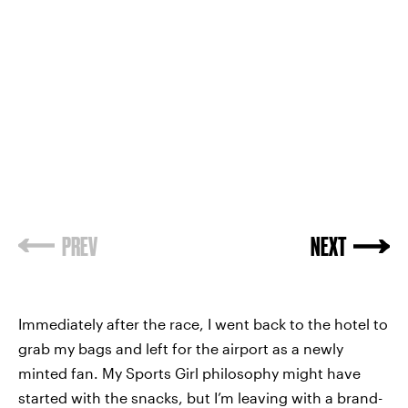
PREV
NEXT
Immediately after the race, I went back to the hotel to
grab my bags and left for the airport as a newly
minted fan. My Sports Girl philosophy might have
started with the snacks, but I’m leaving with a brand-