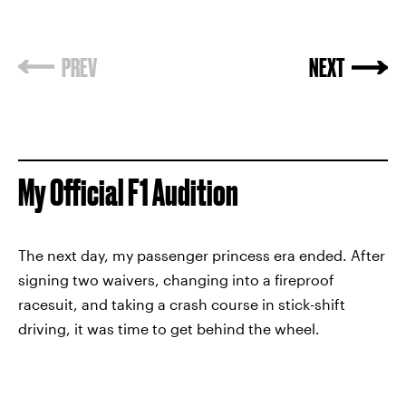
PREV
NEXT
My Official F1 Audition
The next day, my passenger princess era ended. After
signing two waivers, changing into a fireproof
racesuit, and taking a crash course in stick-shift
driving, it was time to get behind the wheel.