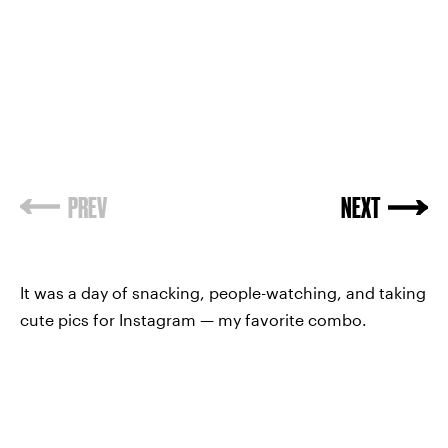
PREV
NEXT
It was a day of snacking, people-watching, and taking
cute pics for Instagram — my favorite combo.