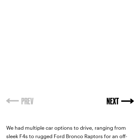
PREV
NEXT
We had multiple car options to drive, ranging from
sleek F4s to rugged Ford Bronco Raptors for an off-