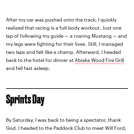
After my car was pushed onto the track, I quickly
realized that racing is a full-body workout. Just one
lap of following my guide — a roaring Mustang — and
my legs were fighting for their lives. Still, I managed
two laps and felt like a champ. Afterward, I headed
back to the hotel for dinner at
Abiaka Wood Fire Grill
and fell fast asleep.
Sprints Day
By Saturday, I was back to being a spectator, thank
God. I headed to the Paddock Club to meet Will Ford,