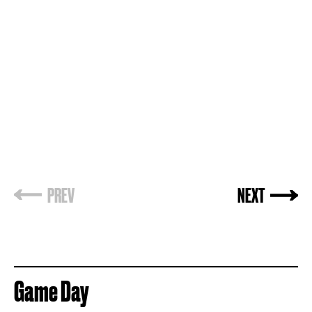
PREV
NEXT
Game Day