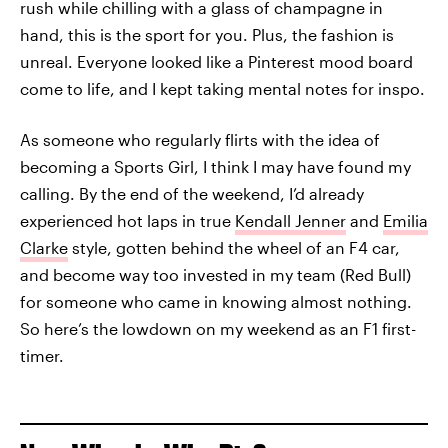
rush while chilling with a glass of champagne in
hand, this is the sport for you. Plus, the fashion is
unreal. Everyone looked like a Pinterest mood board
come to life, and I kept taking mental notes for inspo.
As someone who regularly flirts with the idea of
becoming a Sports Girl, I think I may have found my
calling. By the end of the weekend, I’d already
experienced hot laps in true
Kendall Jenner
and
Emilia
Clarke
style, gotten behind the wheel of an F4 car,
and become way too invested in my team (Red Bull)
for someone who came in knowing almost nothing.
So here’s the lowdown on my weekend as an F1 first-
timer.