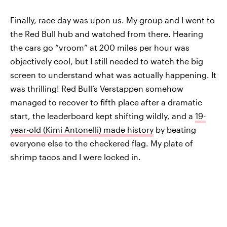
Finally, race day was upon us. My group and I went to
the Red Bull hub and watched from there. Hearing
the cars go “vroom” at 200 miles per hour was
objectively cool, but I still needed to watch the big
screen to understand what was actually happening. It
was thrilling! Red Bull’s Verstappen somehow
managed to recover to fifth place after a dramatic
start, the leaderboard kept shifting wildly, and a
19-
year-old (Kimi Antonelli) made history
by beating
everyone else to the checkered flag. My plate of
shrimp tacos and I were locked in.