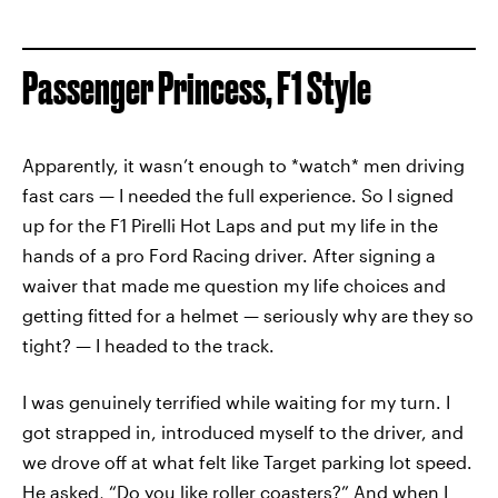
Passenger Princess, F1 Style
Apparently, it wasn’t enough to *watch* men driving
fast cars — I needed the full experience. So I signed
up for the F1 Pirelli Hot Laps and put my life in the
hands of a pro Ford Racing driver. After signing a
waiver that made me question my life choices and
getting fitted for a helmet — seriously why are they so
tight? — I headed to the track.
I was genuinely terrified while waiting for my turn. I
got strapped in, introduced myself to the driver, and
we drove off at what felt like Target parking lot speed.
He asked, “Do you like roller coasters?” And when I