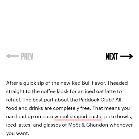
PREV
NEXT
After a quick sip of the new Red Bull flavor, I headed
straight to the coffee kiosk for an iced oat latte to
refuel. The best part about the Paddock Club? All
food and drinks are completely free. That means you
can load up on cute
wheel-shaped pasta
, poke bowls,
iced lattes, and glasses of Moët & Chandon whenever
you want.