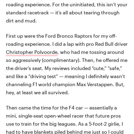
roading experience. For the uninitiated, this isn’t your
standard racetrack — it’s all about tearing through
dirt and mud.
First up were the Ford Bronco Raptors for my off-
roading experience. I did a lap with pro Red Bull driver
Christopher Polvoorde
, who had me tossing around
so aggressively (complimentary). Then, he offered me
the driver’s seat. My reviews included “cute,” “safe,”
and like a “driving test” — meaning I definitely wasn’t
channeling F1 world champion Max Verstappen. But,
hey, at least we all survived.
Then came the time for the F4 car — essentially a
mini, single-seat open-wheel racer that future pros
use to train for the big leagues. As a 5-foot-2 girlie, I
had to have blankets piled behind me just so I could