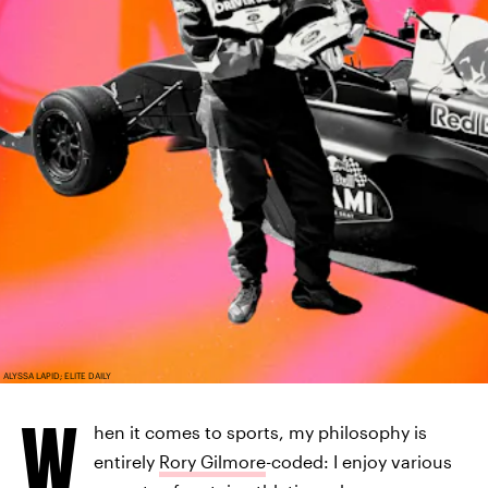
ALYSSA LAPID; ELITE DAILY
W
hen it comes to sports, my philosophy is
entirely
Rory Gilmore
-coded: I enjoy various