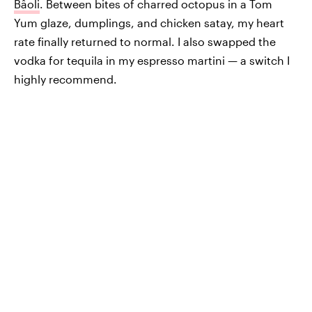
Bâoli
. Between bites of charred octopus in a Tom
Yum glaze, dumplings, and chicken satay, my heart
rate finally returned to normal. I also swapped the
vodka for tequila in my espresso martini — a switch I
highly recommend.