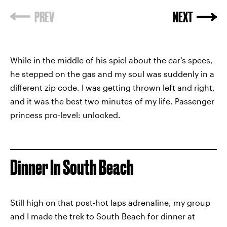
PREV
NEXT
While in the middle of his spiel about the car’s specs,
he stepped on the gas and my soul was suddenly in a
different zip code. I was getting thrown left and right,
and it was the best two minutes of my life. Passenger
princess pro-level: unlocked.
Dinner In South Beach
Still high on that post-hot laps adrenaline, my group
and I made the trek to South Beach for dinner at