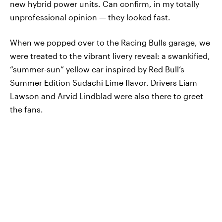
new hybrid power units. Can confirm, in my totally
unprofessional opinion — they looked fast.
When we popped over to the Racing Bulls garage, we
were treated to the vibrant livery reveal: a swankified,
“summer-sun” yellow car inspired by Red Bull’s
Summer Edition Sudachi Lime flavor. Drivers Liam
Lawson and Arvid Lindblad were also there to greet
the fans.