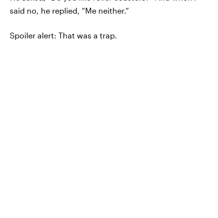
said no, he replied, “Me neither.”
Spoiler alert: That was a trap.