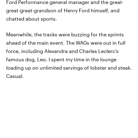
Ford Performance general manager and the great-
great-great-grandson of Henry Ford himself, and
chatted about sports.
Meanwhile, the tracks were buzzing for the sprints
ahead of the main event. The WAGs were out in full
force, including Alexandra and Charles Leclerc’s
famous dog, Leo. I spent my time in the lounge
loading up on unlimited servings of lobster and steak.
Casual.