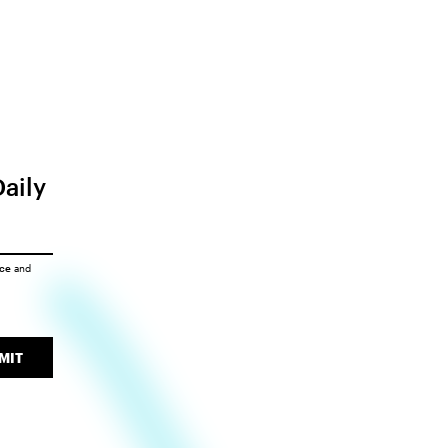
Daily
ice
and
MIT