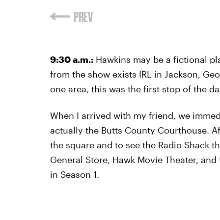
PREV
9:30 a.m.:
Hawkins may be a fictional p
from the show exists IRL in Jackson, Geor
one area, this was the first stop of the da
When I arrived with my friend, we immedi
actually the Butts County Courthouse. A
the square and to see the Radio Shack th
General Store, Hawk Movie Theater, and 
in Season 1.