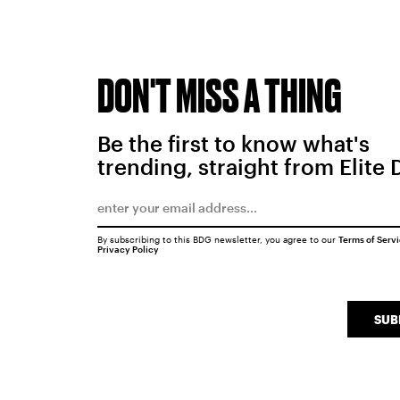
DON'T MISS A THING
Be the first to know what's
trending, straight from Elite 
By subscribing to this BDG newsletter, you agree to our
Terms of Serv
Privacy Policy
SUB