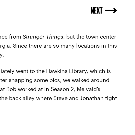
NEXT
lace from
Stranger Things
, but the town center
gia. Since there are so many locations in this
y.
ately went to the Hawkins Library, which is
fter snapping some pics, we walked around
at Bob worked at in Season 2, Melvald’s
the back alley where Steve and Jonathan fight