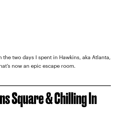
m the two days I spent in Hawkins, aka Atlanta,
hat’s now an epic escape room.
s Square & Chilling In