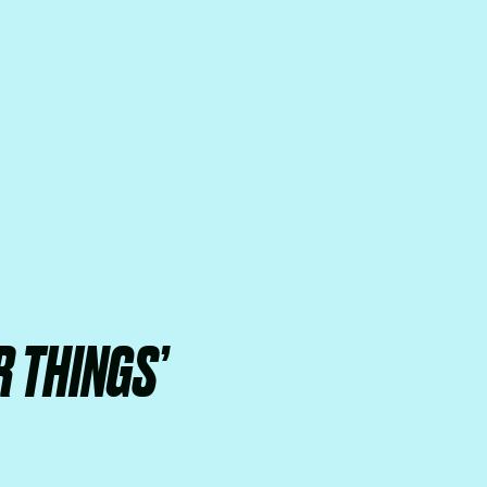
 THINGS’