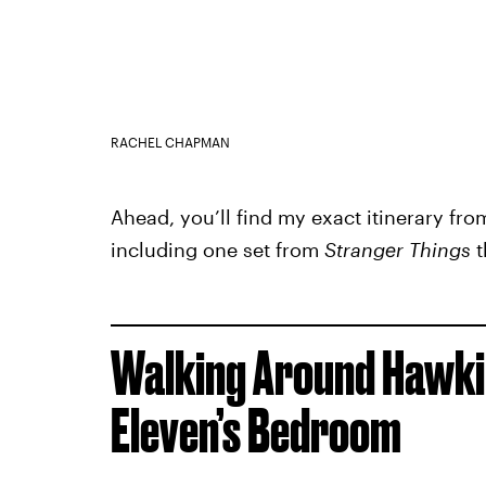
RACHEL CHAPMAN
Ahead, you’ll find my exact itinerary fro
including one set from
Stranger Things
t
Walking Around Hawkin
Eleven’s Bedroom