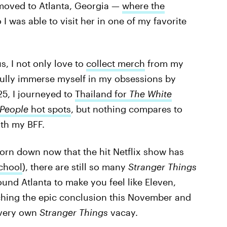
 moved to Atlanta, Georgia —
where the
I was able to visit her in one of my favorite
s, I not only love to
collect merch
from my
o fully immerse myself in my obsessions by
025, I journeyed to
Thailand for
The White
 People
hot spots
, but nothing compares to
th my BFF.
rn down now that the hit Netflix show has
chool
), there are still so many
Stranger Things
round Atlanta to make you feel like Eleven,
atching the epic conclusion this November and
 very own
Stranger Things
vacay.