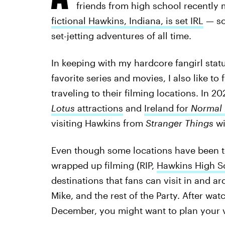
friends from high school recently
fictional Hawkins, Indiana, is set IRL
— so 
set-jetting adventures of all time.
In keeping with my hardcore fangirl statu
favorite series and movies, I also like t
traveling to their filming locations. In 2
Lotus
attractions
and
Ireland for
Normal
visiting Hawkins from
Stranger Things
wi
Even though some locations have been to
wrapped up filming (RIP,
Hawkins High S
destinations that fans can visit in and a
Mike, and the rest of the Party. After w
December, you might want to plan your