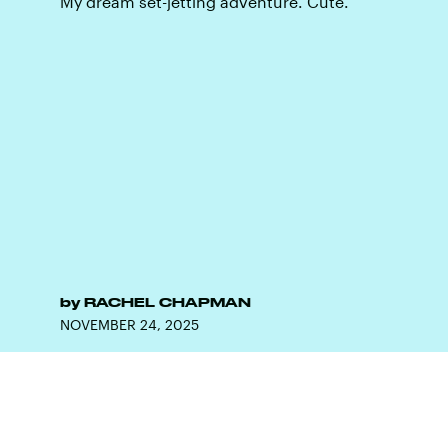
My dream set-jetting adventure. Cute.
by
RACHEL CHAPMAN
NOVEMBER 24, 2025