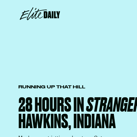
RUNNING UP THAT HILL
28 HOURS IN
STRANGER
HAWKINS, INDIANA