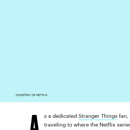
COURTESY OF NETFLIX
A
s a dedicated
Stranger Things
fan,
traveling to where the Netflix seri