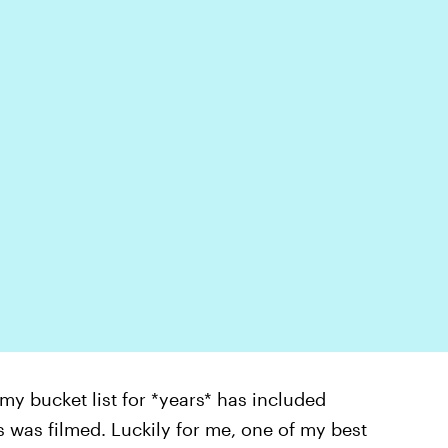
 my bucket list for *years* has included
es was filmed. Luckily for me, one of my best